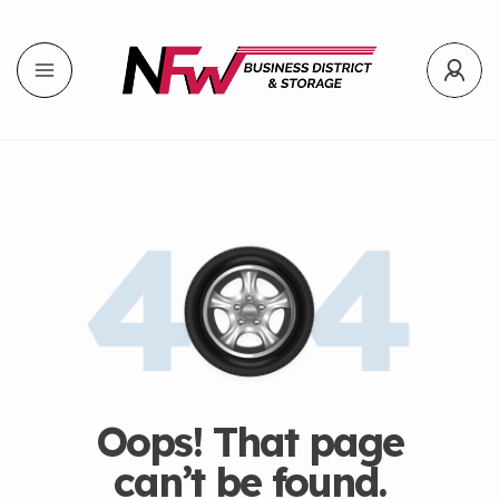
Oops! That page
can’t be found.