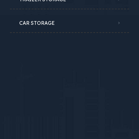
CAR STORAGE