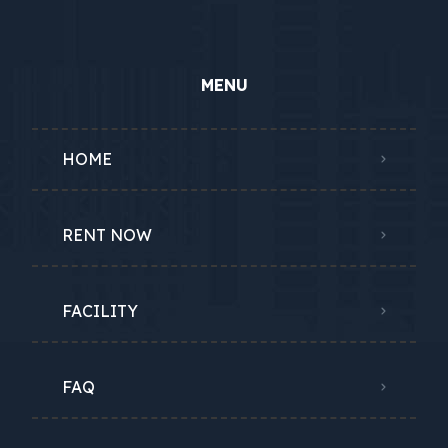
MENU
HOME
RENT NOW
FACILITY
FAQ