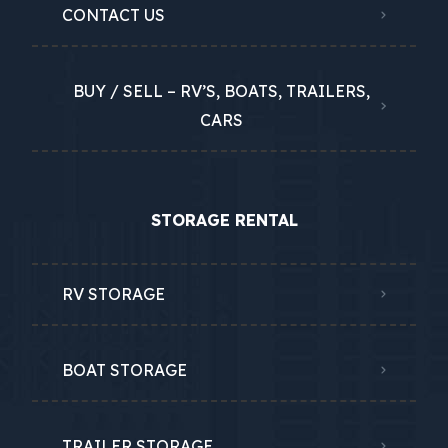
CONTACT US
BUY / SELL – RV’S, BOATS, TRAILERS,
CARS
STORAGE RENTAL
RV STORAGE
BOAT STORAGE
TRAILER STORAGE